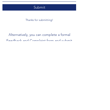
Submit
Thanks for submitting!
Alternatively, you can complete a formal
Feedback and Complaint form and submit
to
feedback@arcinc.org.au
Download the Form
FAQs
NDIS Quality & Safeguards
Commission