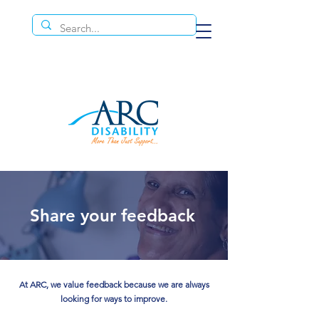
Share your feedback
At ARC, we value feedback because we are always
looking for ways to improve.