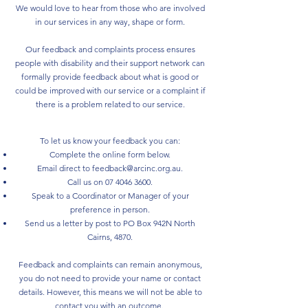
We would love to hear from those who are involved
in our services in any way, shape or form.
Our feedback and complaints process ensures
people with disability and their support network can
formally provide feedback about what is good or
could be improved with our service or a complaint if
there is a problem related to our service.
To let us know your feedback you can:
Complete the online form below.
Email direct to
feedback@arcinc.org.au
.
Call us on
07 4046 3600
.
Speak to a Coordinator or Manager of your
preference in person.
Send us a letter by post to PO Box 942N North
Cairns, 4870.
Feedback and complaints can remain anonymous,
you do not need to provide your name or contact
details. However, this means we will not be able to
contact you with an outcome. ​