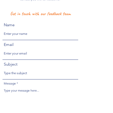
Get in touch with our feedback team
Name
Email
Subject
Message