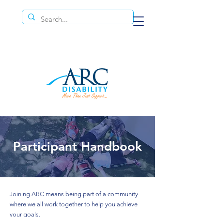
Participant Handbook
Joining ARC means being part of a community
where we all work together to help you achieve
your goals.