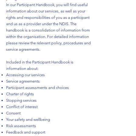
In our Participant Handbook, you will find useful
information about our services, as well as your
rights and responsibilities of you as a participant
and us as a provider under the NDIS. The
handbook is a consolidation of information from
within the organisation. For detailed information
please review the relevant policy, procedures and
service agreements.
Included in the Participant Handbook is
information about:
Accessing our services
Service agreements
Participant assessments and choices
Charter of rights
Stopping services
Conflict of interest
Consent
Your safety and wellbeing
Risk assessments
Feedback and support