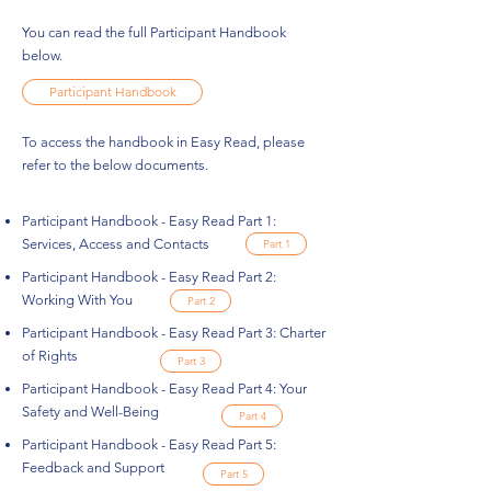
You can read the full Participant Handbook
below.
Participant Handbook
To access the handbook in Easy Read, please
refer to the below documents.
Participant Handbook - Easy Read Part 1:
Services, Access and Contacts
Part 1
Participant Handbook - Easy Read Part 2:
Working With You
Part 2
Participant Handbook - Easy Read Part 3: Charter
of Rights
Part 3
Participant Handbook - Easy Read Part 4: Your
Safety and Well-Being
Part 4
Participant Handbook - Easy Read Part 5:
Feedback and Support
Part 5