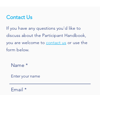
Contact Us
If you have any questions you'd like to
discuss about the Participant Handbook,
you are welcome to
contact us
or use the
form below.
Name
Email
Subject
Message