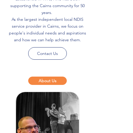
supporting the Cairns community for 50
years.
As the largest independent local NDIS
service provider in Cairns, we focus on
people's individual needs and aspirations
and how we can help achieve them.
Contact Us
About Us