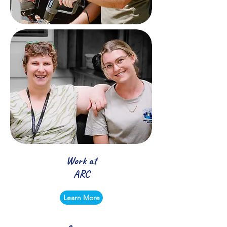
Work at
ARC
Learn More