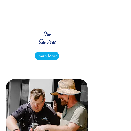
Our
Services
Learn More