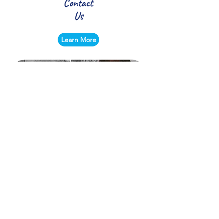
Contact
Us
Learn More