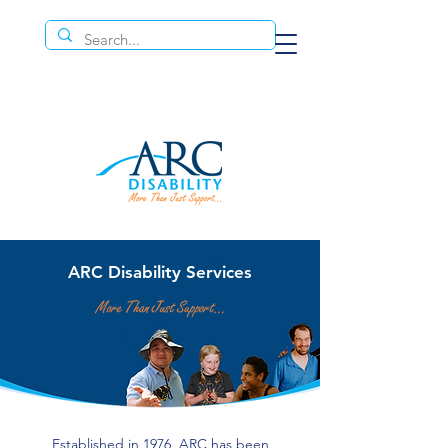
ARC Disability Services
Established in 1976, ARC has been